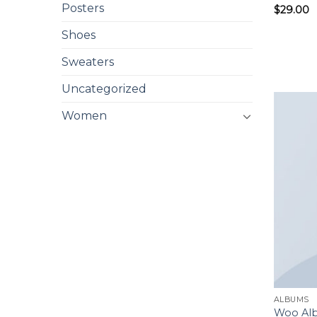
Posters
$
29.00
Shoes
Sweaters
Uncategorized
Women
ALBUMS
Woo Al