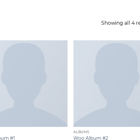
GOOGLE
PLAY
Showing all 4 r
Add to
wishlist
ALBUMS
bum #1
Woo Album #2