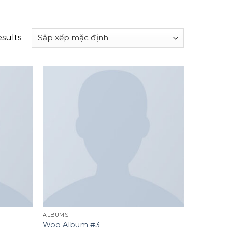
esults
Add to
Add to
wishlist
wishlist
ALBUMS
Woo Album #3