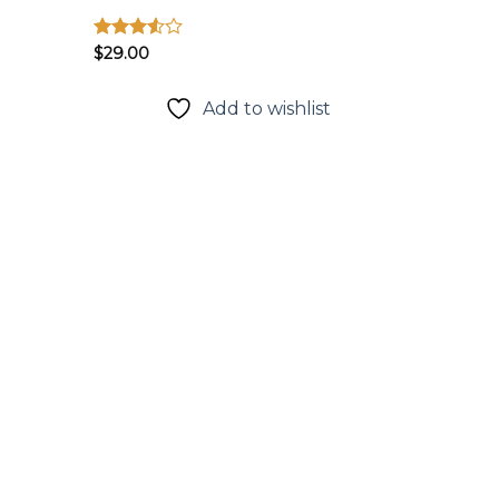
Được
$
29.00
xếp
hạng
3.50
5
t
Add to wishlist
sao