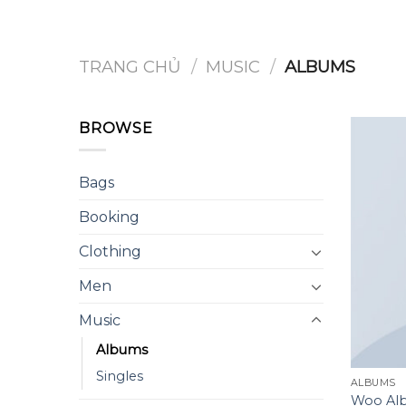
Chuyển
đến
nội
TRANG CHỦ
/
MUSIC
/
ALBUMS
dung
BROWSE
Bags
Booking
Clothing
Men
Music
Albums
Singles
ALBUMS
Woo Al