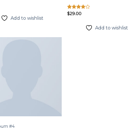
Được
$
29.00
Add to wishlist
xếp hạng
4.00
5
sao
Add to wishlis
Add to
wishlist
bum #4