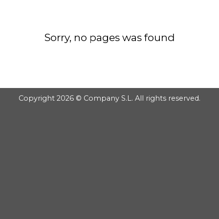
GOOGLE
Chuyển
đến
PLAY
nội
Sorry, no pages was found
dung
Copyright 2026 © Company S.L. All rights reserved.