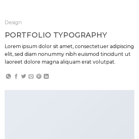
GOOGLE
Chuyển
đến
PLAY
nội
Design
dung
PORTFOLIO TYPOGRAPHY
Lorem ipsum dolor sit amet, consectetuer adipiscing
elit, sed diam nonummy nibh euismod tincidunt ut
laoreet dolore magna aliquam erat volutpat.