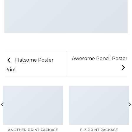
Awesome Pencil Poster
Flatsome Poster
Print
ANOTHER PRINT PACKAGE
FL3 PRINT PACKAGE