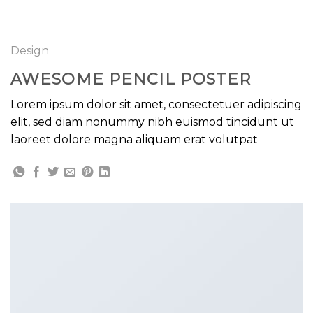
GOOGLE
Chuyển
đến
PLAY
nội
Design
dung
AWESOME PENCIL POSTER
Lorem ipsum dolor sit amet, consectetuer adipiscing
elit, sed diam nonummy nibh euismod tincidunt ut
laoreet dolore magna aliquam erat volutpat