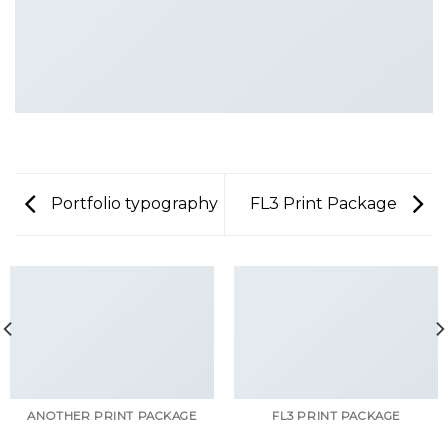
Portfolio typography
FL3 Print Package
ANOTHER PRINT PACKAGE
FL3 PRINT PACKAGE