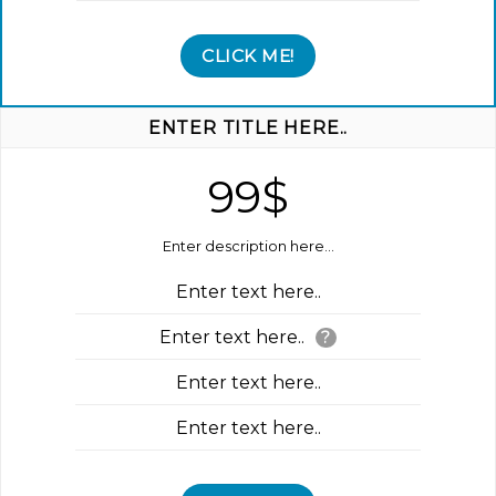
CLICK ME!
ENTER TITLE HERE..
99$
Enter description here...
Enter text here..
Enter text here..
?
Enter text here..
Enter text here..