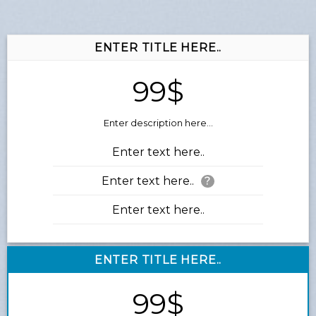
ENTER TITLE HERE..
99$
Enter description here...
Enter text here..
Enter text here..
?
Enter text here..
ENTER TITLE HERE..
99$