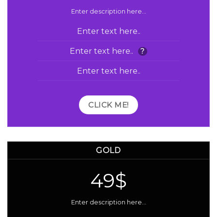
Enter description here...
Enter text here..
Enter text here..
?
Enter text here..
CLICK ME!
GOLD
49$
Enter description here...