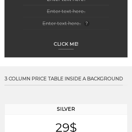
Enter text here..
Enter text here..
?
CLICK ME!
3 COLUMN PRICE TABLE INSIDE A BACKGROUND
SILVER
29$