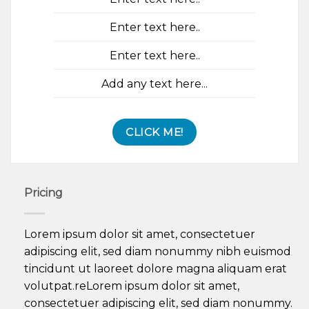
Enter text here..
Enter text here..
Add any text here...
CLICK ME!
Pricing
Lorem ipsum dolor sit amet, consectetuer
adipiscing elit, sed diam nonummy nibh euismod
tincidunt ut laoreet dolore magna aliquam erat
volutpat.reLorem ipsum dolor sit amet,
consectetuer adipiscing elit, sed diam nonummy.