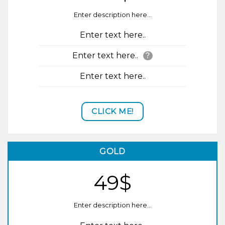
Enter description here...
Enter text here..
Enter text here..
?
Enter text here..
CLICK ME!
GOLD
49$
Enter description here...