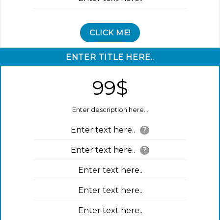
CLICK ME!
ENTER TITLE HERE..
99$
Enter description here...
Enter text here..
?
Enter text here..
?
Enter text here..
Enter text here..
Enter text here..