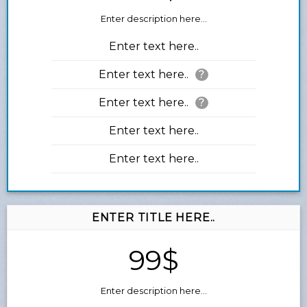
Enter description here...
Enter text here..
Enter text here..
?
Enter text here..
?
Enter text here..
Enter text here..
ENTER TITLE HERE..
99$
Enter description here...