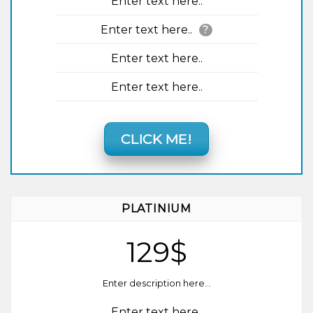
Enter text here..
Enter text here..
?
Enter text here..
Enter text here..
CLICK ME!
PLATINIUM
129$
Enter description here...
Enter text here..