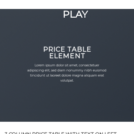
GOOGLE
Chuyển
đến
PLAY
nội
dung
PRICE TABLE
ELEMENT
Lorem ipsum dolor sit amet, consectetuer
adipiscing elit, sed diam nonummy nibh euismod
tincidunt ut laoreet dolore magna aliquam erat
volutpat.