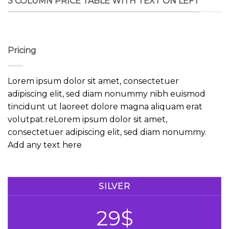
3 COLUMN PRICE TABLE WITH TEXT ON LEFT
Pricing
Lorem ipsum dolor sit amet, consectetuer
adipiscing elit, sed diam nonummy nibh euismod
tincidunt ut laoreet dolore magna aliquam erat
volutpat.reLorem ipsum dolor sit amet,
consectetuer adipiscing elit, sed diam nonummy.
Add any text here
SILVER
29$