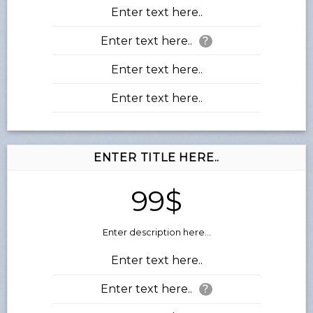
Enter text here..
Enter text here..
?
Enter text here..
Enter text here..
ENTER TITLE HERE..
99$
Enter description here...
Enter text here..
Enter text here..
?