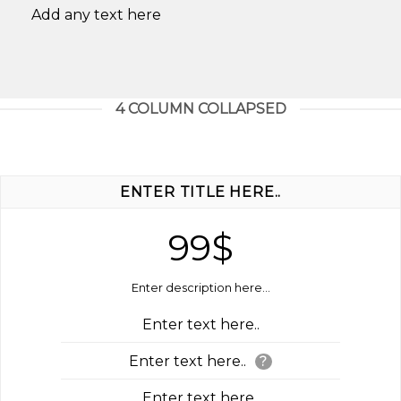
Add any text here
4 COLUMN COLLAPSED
ENTER TITLE HERE..
99$
Enter description here...
Enter text here..
Enter text here..
?
Enter text here..