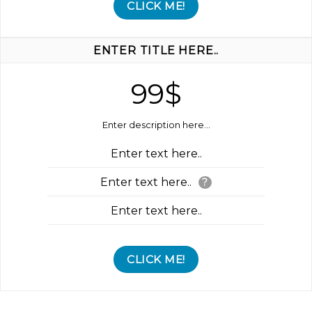
CLICK ME!
ENTER TITLE HERE..
99$
Enter description here...
Enter text here..
Enter text here..
?
Enter text here..
CLICK ME!