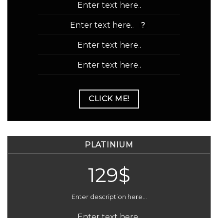
Enter text here..
Enter text here..
?
Enter text here..
Enter text here..
CLICK ME!
PLATINIUM
129$
Enter description here...
Enter text here..