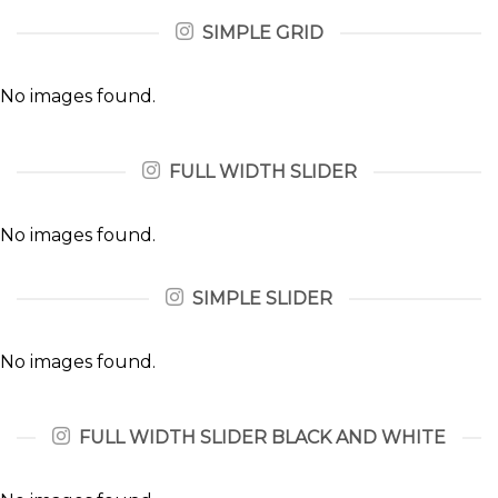
SIMPLE GRID
No images found.
FULL WIDTH SLIDER
No images found.
SIMPLE SLIDER
No images found.
FULL WIDTH SLIDER BLACK AND WHITE