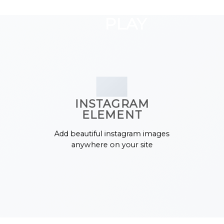
GOOGLE
Chuyển
đến
PLAY
nội
dung
INSTAGRAM
ELEMENT
Add beautiful instagram images
anywhere on your site